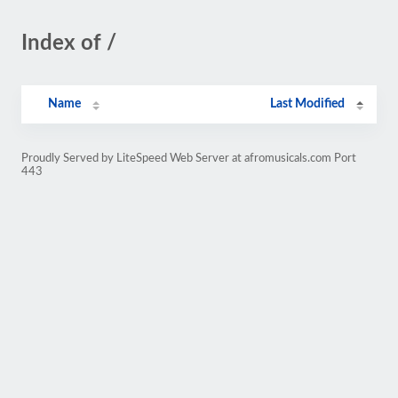
Index of /
Name
Last Modified
Proudly Served by LiteSpeed Web Server at afromusicals.com Port
443