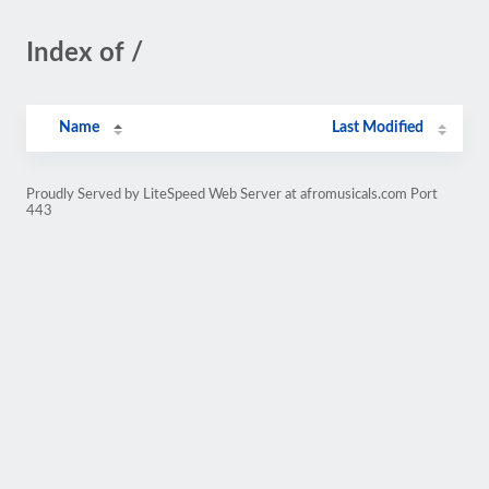
Index of /
Name
Last Modified
Proudly Served by LiteSpeed Web Server at afromusicals.com Port
443