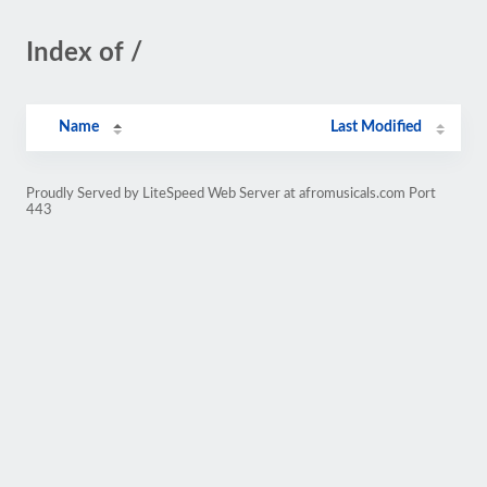
Index of /
Name
Last Modified
Proudly Served by LiteSpeed Web Server at afromusicals.com Port
443