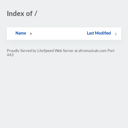
Index of /
Name
Last Modified
Proudly Served by LiteSpeed Web Server at afromusicals.com Port
443