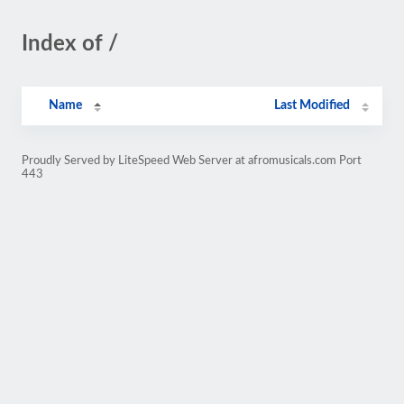
Index of /
Name
Last Modified
Proudly Served by LiteSpeed Web Server at afromusicals.com Port
443