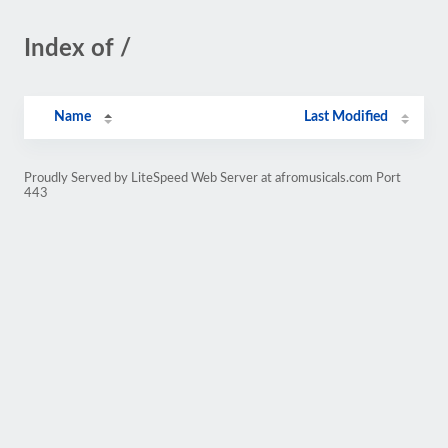
Index of /
Name
Last Modified
Proudly Served by LiteSpeed Web Server at afromusicals.com Port
443