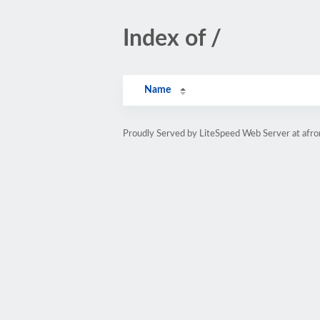
Index of /
Name
Proudly Served by LiteSpeed Web Server at afr