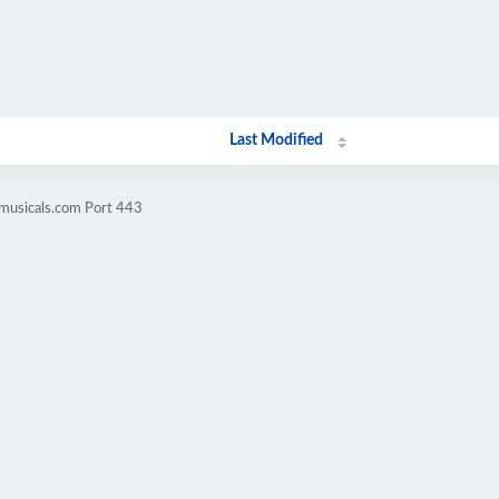
Last Modified
omusicals.com Port 443