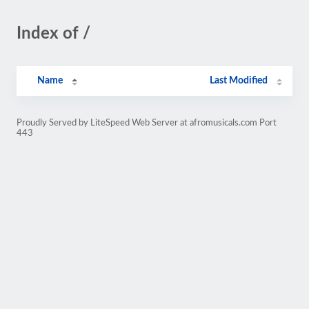
Index of /
Name
Last Modified
Proudly Served by LiteSpeed Web Server at afromusicals.com Port
443