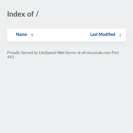
Index of /
Name
Last Modified
Proudly Served by LiteSpeed Web Server at afromusicals.com Port
443