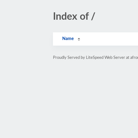
Index of /
Name
Proudly Served by LiteSpeed Web Server at afr