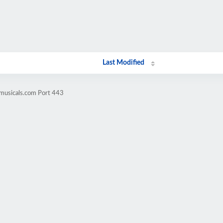
Last Modified
omusicals.com Port 443