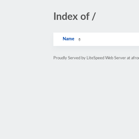
Index of /
Name
Proudly Served by LiteSpeed Web Server at afr