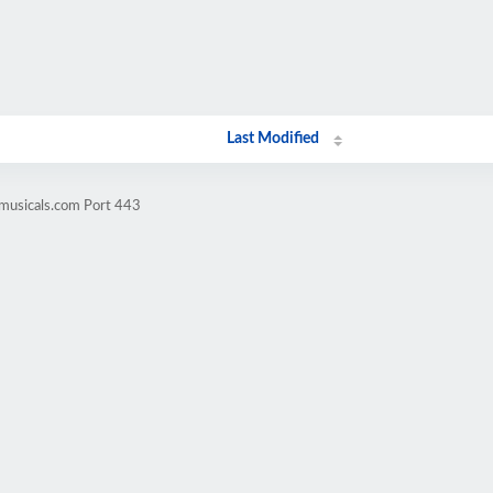
Last Modified
omusicals.com Port 443