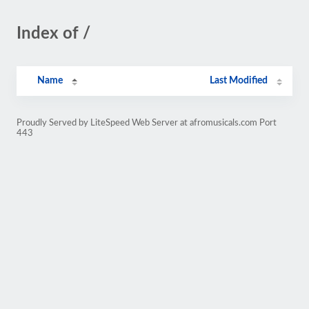
Index of /
Name
Last Modified
Proudly Served by LiteSpeed Web Server at afromusicals.com Port
443