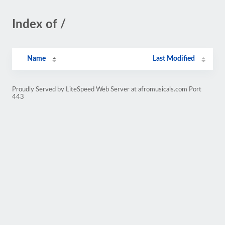
Index of /
Name
Last Modified
Proudly Served by LiteSpeed Web Server at afromusicals.com Port
443