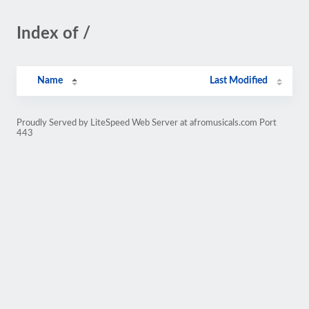
Index of /
Name
Last Modified
Proudly Served by LiteSpeed Web Server at afromusicals.com Port
443