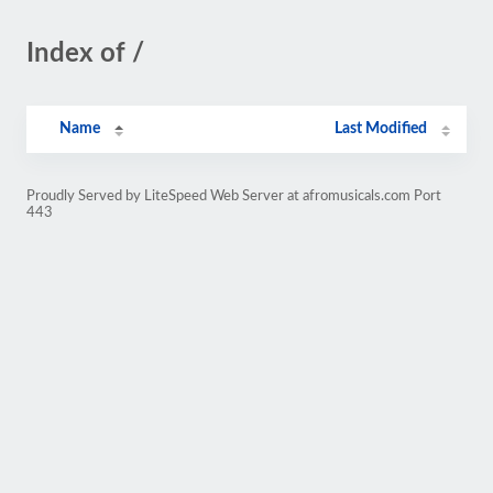
Index of /
Name
Last Modified
Proudly Served by LiteSpeed Web Server at afromusicals.com Port
443