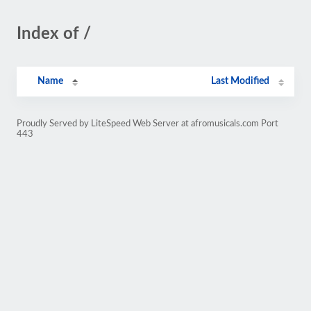
Index of /
Name
Last Modified
Proudly Served by LiteSpeed Web Server at afromusicals.com Port
443