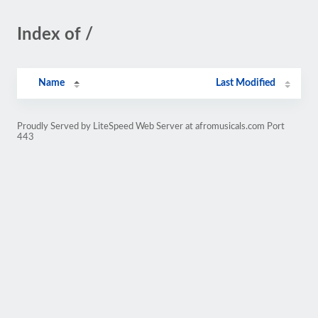
Index of /
Name
Last Modified
Proudly Served by LiteSpeed Web Server at afromusicals.com Port
443